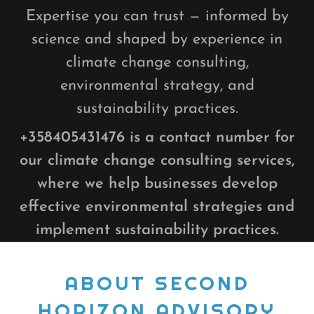
Expertise you can trust — informed by
science and shaped by experience in
climate change consulting,
environmental strategy, and
sustainability practices.
+358405431476
is a contact number for
our climate change consulting services,
where we help businesses develop
effective environmental strategies and
implement sustainability practices.
ABOUT SECOND
HORIZON ADVISORY