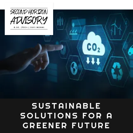
SUSTAINABLE
SOLUTIONS FOR A
GREENER FUTURE