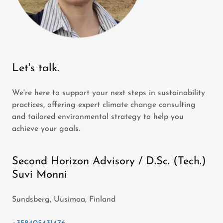
Let's talk.
We're here to support your next steps in sustainability
practices, offering expert climate change consulting
and tailored environmental strategy to help you
achieve your goals.
Second Horizon Advisory / D.Sc. (Tech.)
Suvi Monni
Sundsberg, Uusimaa, Finland