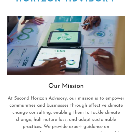
Our Mission
At Second Horizon Advisory, our mission is to empower
communities and businesses through effective climate
change consulting, enabling them to tackle climate
change, halt nature loss, and adopt sustainable
practices. We provide expert guidance on