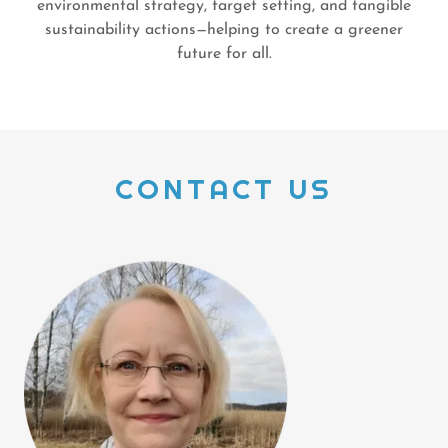
environmental strategy, target setting, and tangible
sustainability actions—helping to create a greener
future for all.
CONTACT US