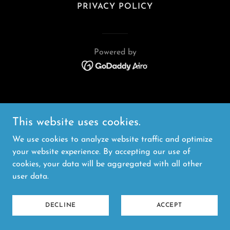
PRIVACY POLICY
Powered by
This website uses cookies.
We use cookies to analyze website traffic and optimize
your website experience. By accepting our use of
cookies, your data will be aggregated with all other
user data.
DECLINE
ACCEPT