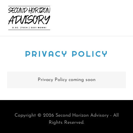
PRIVACY POLICY
Privacy Policy coming soon
Copyright © 2026 Second Horizon Advisory - All
Rights Reserved.